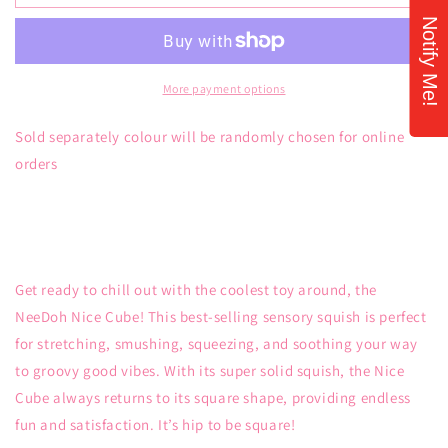
Nice
Nice
Notify Me!
Cube
Cube
More payment options
Sold separately colour will be randomly chosen for online
orders
Get ready to chill out with the coolest toy around, the
NeeDoh Nice Cube! This best-selling sensory squish is perfect
for stretching, smushing, squeezing, and soothing your way
to groovy good vibes. With its super solid squish, the Nice
Cube always returns to its square shape, providing endless
fun and satisfaction. It’s hip to be square!