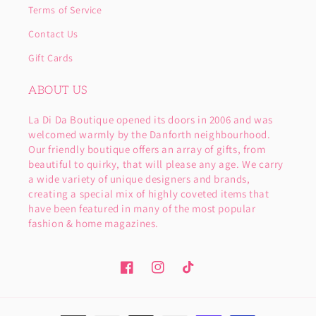
Terms of Service
Contact Us
Gift Cards
ABOUT US
La Di Da Boutique opened its doors in 2006 and was
welcomed warmly by the Danforth neighbourhood.
Our friendly boutique offers an array of gifts, from
beautiful to quirky, that will please any age. We carry
a wide variety of unique designers and brands,
creating a special mix of highly coveted items that
have been featured in many of the most popular
fashion & home magazines.
Facebook
Instagram
TikTok