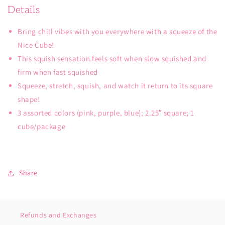
Details
Bring chill vibes with you everywhere with a squeeze of the
Nice Cube!
This squish sensation feels soft when slow squished and
firm when fast squished
Squeeze, stretch, squish, and watch it return to its square
shape!
3 assorted colors (pink, purple, blue); 2.25″ square; 1
cube/package
Share
Refunds and Exchanges