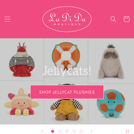
Skip to content
Cart
SHOP SQUISHIES