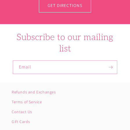
GET DIRECTIONS
Subscribe to our mailing
list
Email
Refunds and Exchanges
Terms of Service
Contact Us
Gift Cards