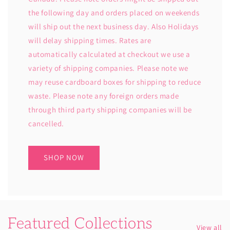
the following day and orders placed on weekends
will ship out the next business day. Also Holidays
will delay shipping times. Rates are
automatically calculated at checkout we use a
variety of shipping companies. Please note we
may reuse cardboard boxes for shipping to reduce
waste. Please note any foreign orders made
through third party shipping companies will be
cancelled.
SHOP NOW
Featured Collections
View all