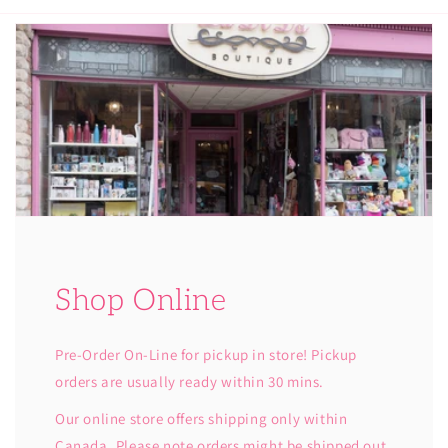
Shop Online
Pre-Order On-Line for pickup in store! Pickup
orders are usually ready within 30 mins.
Our online store offers shipping only within
Canada. Please note orders might be shipped out