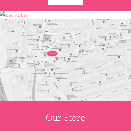
Our Store