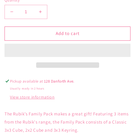
Quantity
Decrease
Increase
quantity
quantity
for
for
Rubik’s
Rubik’s
Add to cart
Cube
Cube
Family
Family
Pack
Pack
Pickup available at
128 Danforth Ave.
Usually ready in 2 hours
View store information
The Rubik’s Family Pack makes a great gift! Featuring 3 items
from the Rubik's range, the Family Pack consists of a Classic
3x3 Cube, 2x2 Cube and 3x3 Keyring.