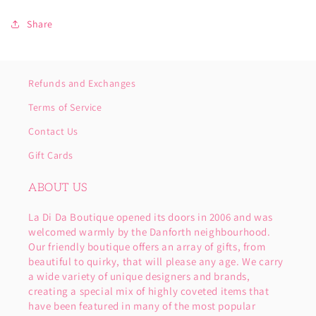
Share
Refunds and Exchanges
Terms of Service
Contact Us
Gift Cards
ABOUT US
La Di Da Boutique opened its doors in 2006 and was
welcomed warmly by the Danforth neighbourhood.
Our friendly boutique offers an array of gifts, from
beautiful to quirky, that will please any age. We carry
a wide variety of unique designers and brands,
creating a special mix of highly coveted items that
have been featured in many of the most popular