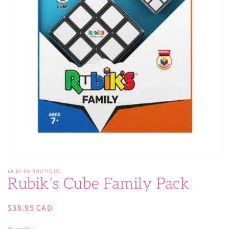
Open
media
LA DI DA BOUTIQUE
1
Rubik’s Cube Family Pack
in
modal
Regular
$38.95 CAD
price