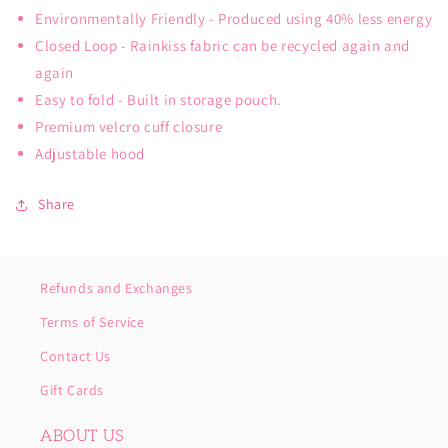
Environmentally Friendly - Produced using 40% less energy
Closed Loop - Rainkiss fabric can be recycled again and
again
Easy to fold - Built in storage pouch.
Premium velcro cuff closure
Adjustable hood
Share
Refunds and Exchanges
Terms of Service
Contact Us
Gift Cards
ABOUT US