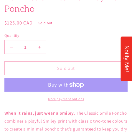
Poncho
Regular
$125.00 CAD
Sold out
price
Quantity
Notify Me!
Decrease
Increase
quantity
quantity
for
for
Rainkiss
Rainkiss
Sold out
Smiles
Smiles
x
x
Smiley
Smiley
Rain
Rain
Poncho
Poncho
More payment options
When it rains, just wear a Smiley.
The Classic Smile Poncho
combines a playful Smiley print with classic two-tone colours
to create a minimal poncho that’s guaranteed to keep you dry