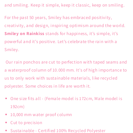
and smiling. Keep it simple, keep it classic, keep on smiling.
For the past 50 years, Smiley has embraced positivity,
creativity, and design, inspiring optimism around the world.
Smiley on Rainkiss
stands for happiness, it’s simple, it’s
powerful and it’s positive. Let’s celebrate the rain with a
Smiley.
Our rain ponchos are cut to perfection with taped seams and
a waterproof column of 10.000 mm. It's of high importance to
us to only work with sustainable materials, like recycled
polyester. Some choices in life are worth it.
One size fits all - (Female model is 172cm, Male model is
192cm)
10,000 mm water proof column
Cut to precision
Sustainable - Certified 100% Recycled Polyester