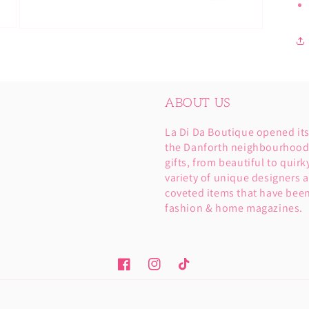
Open
media
3
in
modal
ABOUT US
La Di Da Boutique opened it
the Danforth neighbourhood. 
gifts, from beautiful to quirk
variety of unique designers a
coveted items that have been
fashion & home magazines.
Facebook
Instagram
TikTok