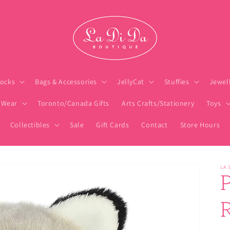
ocks
Bags & Accessories
JellyCat
Stuffies
Jewel
 Wear
Toronto/Canada Gifts
Arts Crafts/Stationery
Toys
Collectibles
Sale
Gift Cards
Contact
Store Hours
LA 
P