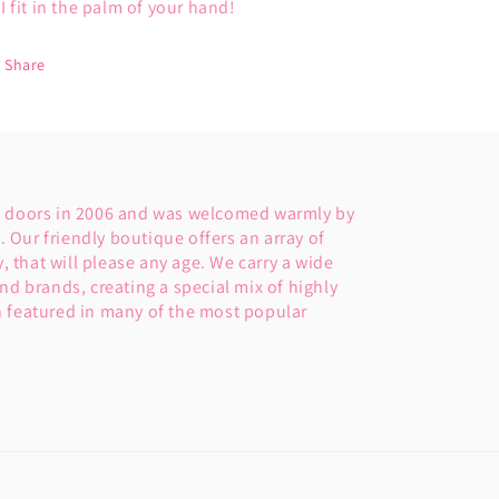
I fit in the palm of your hand!
Share
s doors in 2006 and was welcomed warmly by
Our friendly boutique offers an array of
y, that will please any age. We carry a wide
nd brands, creating a special mix of highly
 featured in many of the most popular