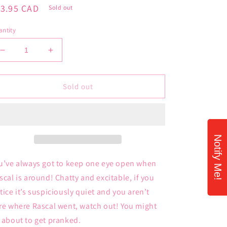
gular
13.95 CAD
Sold out
ice
ntity
Decrease
Increase
quantity
quantity
for
for
Palm
Palm
Sold out
Pals
Pals
Rascal
Rascal
Raccoon
Raccoon
Notify Me!
u’ve always got to keep one eye open when
scal is around! Chatty and excitable, if you
tice it’s suspiciously quiet and you aren’t
re where Rascal went, watch out! You might
 about to get pranked.