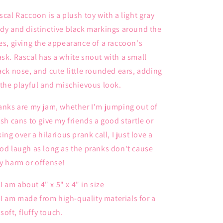
scal Raccoon is a plush toy with a light gray
dy and distinctive black markings around the
es, giving the appearance of a raccoon's
sk. Rascal has a white snout with a small
ack nose, and cute little rounded ears, adding
 the playful and mischievous look.
anks are my jam, whether I'm jumping out of
ash cans to give my friends a good startle or
king over a hilarious prank call, I just love a
od laugh as long as the pranks don't cause
y harm or offense!
I am about 4" x 5" x 4" in size
I am made from high-quality materials for a
soft, fluffy touch.