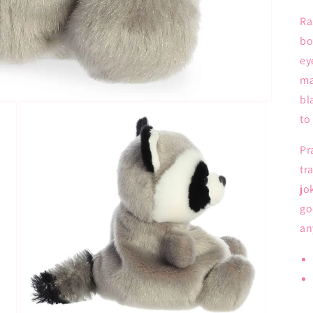
Ra
bo
ey
ma
bl
to
Pr
tr
jo
go
an