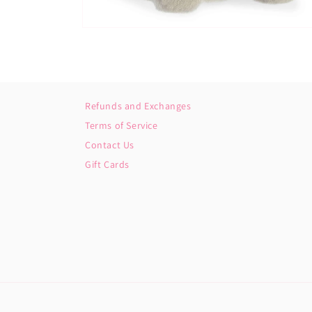
Open
media
2
in
modal
Refunds and Exchanges
Terms of Service
Contact Us
Gift Cards