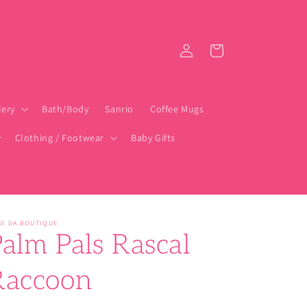
Log
Cart
in
lery
Bath/Body
Sanrio
Coffee Mugs
Clothing / Footwear
Baby Gifts
DI DA BOUTIQUE
alm Pals Rascal
Raccoon