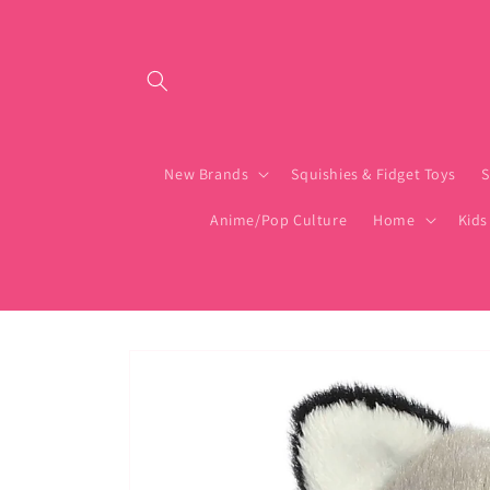
Skip to content
New Brands
Squishies & Fidget Toys
S
Anime/Pop Culture
Home
Kids
Skip to product
information