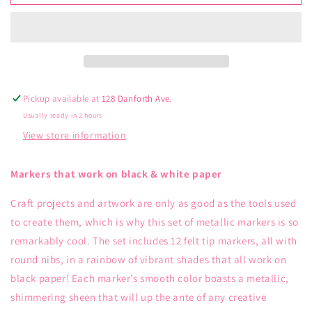
Colour
Colour
Sheen
Sheen
Markers
Markers
Pickup available at
128 Danforth Ave.
Usually ready in 2 hours
View store information
Markers that work on black & white paper
Craft projects and artwork are only as good as the tools used
to create them, which is why this set of metallic markers is so
remarkably cool. The set includes 12 felt tip markers, all with
round nibs, in a rainbow of vibrant shades that all work on
black paper! Each marker’s smooth color boasts a metallic,
shimmering sheen that will up the ante of any creative