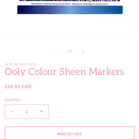
Open
O
media
m
1
2
of
1
/
4
in
in
modal
m
LA DI DA BOUTIQUE
Ooly Colour Sheen Markers
Regular
$18.95 CAD
price
Quantity
Decrease
Increase
quantity
quantity
for
for
Ooly
Ooly
Add to cart