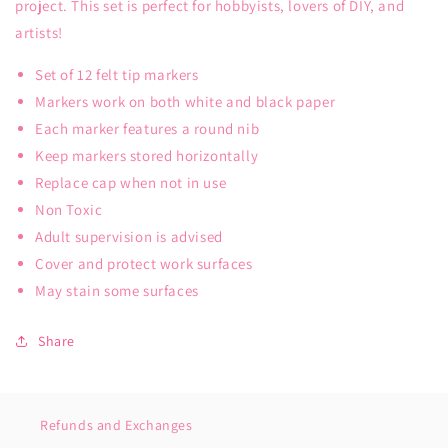
project. This set is perfect for hobbyists, lovers of DIY, and
artists!
Set of 12 felt tip markers
Markers work on both white and black paper
Each marker features a round nib
Keep markers stored horizontally
Replace cap when not in use
Non Toxic
Adult supervision is advised
Cover and protect work surfaces
May stain some surfaces
Share
Refunds and Exchanges