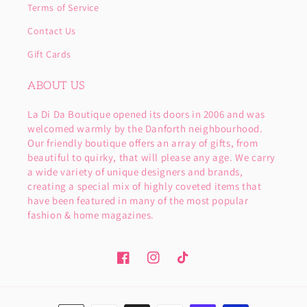
Terms of Service
Contact Us
Gift Cards
ABOUT US
La Di Da Boutique opened its doors in 2006 and was
welcomed warmly by the Danforth neighbourhood.
Our friendly boutique offers an array of gifts, from
beautiful to quirky, that will please any age. We carry
a wide variety of unique designers and brands,
creating a special mix of highly coveted items that
have been featured in many of the most popular
fashion & home magazines.
Facebook
Instagram
TikTok
Payment