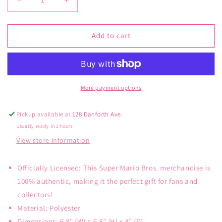
Decrease
Increase
quantity
quantity
for
for
Minecraft
Minecraft
Add to cart
Backpack
Backpack
Set
Set
More payment options
Pickup available at
128 Danforth Ave.
Usually ready in 2 hours
View store information
Officially Licensed: This Super Mario Bros. merchandise is
100% authentic, making it the perfect gift for fans and
collectors!
Material: Polyester
Dimensions: 6.8" (W) x 6.8" (H) x 4" (D)