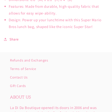
Features: Made from durable, high-quality fabric that
allows for easy wipe-ability.
Design: Power up your lunchtime with this Super Mario
Bros lunch bag, shaped like the iconic Super Star!
Share
Refunds and Exchanges
Terms of Service
Contact Us
Gift Cards
ABOUT US
La Di Da Boutique opened its doors in 2006 and was