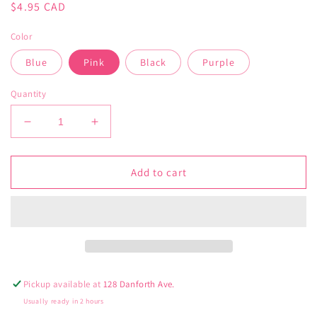
Regular
$4.95 CAD
price
Color
Blue
Pink
Black
Purple
Quantity
Decrease
Increase
quantity
quantity
for
for
Mask
Mask
Add to cart
Lanyards
Lanyards
Pickup available at
128 Danforth Ave.
Usually ready in 2 hours