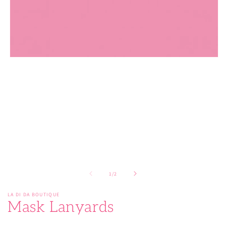
Open
media
1
in
modal
of
1
/
2
LA DI DA BOUTIQUE
Mask Lanyards