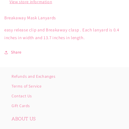
View store information
Breakaway Mask Lanyards
easy release clip and Breakaway clasp . Each lanyard is 0.4
inches in width and 13.7 inches in length.
Share
Refunds and Exchanges
Terms of Service
Contact Us
Gift Cards
ABOUT US