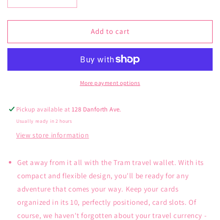
Decrease
Increase
quantity
quantity
for
for
Lug
Lug
Add to cart
Tram
Tram
Wallet
Wallet
More payment options
Pickup available at
128 Danforth Ave.
Usually ready in 2 hours
View store information
Get away from it all with the Tram travel wallet. With its
compact and flexible design, you'll be ready for any
adventure that comes your way. Keep your cards
organized in its 10, perfectly positioned, card slots. Of
course, we haven't forgotten about your travel currency -