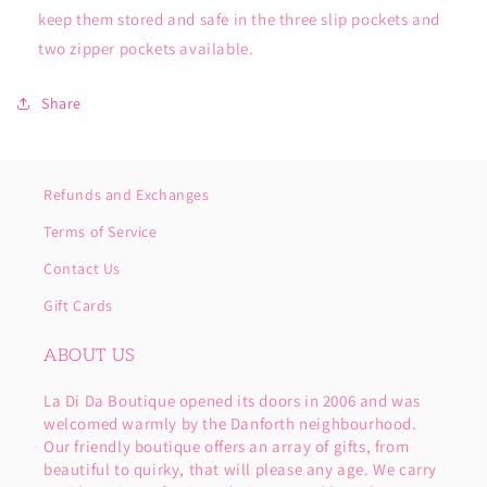
keep them stored and safe in the three slip pockets and
two zipper pockets available.
Share
Refunds and Exchanges
Terms of Service
Contact Us
Gift Cards
ABOUT US
La Di Da Boutique opened its doors in 2006 and was
welcomed warmly by the Danforth neighbourhood.
Our friendly boutique offers an array of gifts, from
beautiful to quirky, that will please any age. We carry