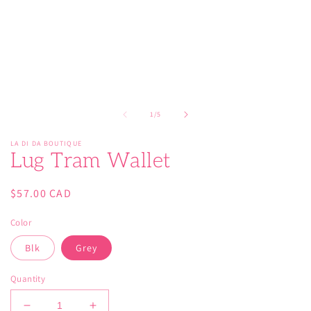
modal
of
1
/
5
LA DI DA BOUTIQUE
Lug Tram Wallet
Regular
$57.00 CAD
price
Color
Blk
Grey
Quantity