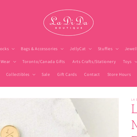
ocks
Bags & Accessories
JellyCat
Stuffies
Jewel
 Wear
Toronto/Canada Gifts
Arts Crafts/Stationery
Toys
Collectibles
Sale
Gift Cards
Contact
Store Hours
LA 
M