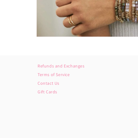
Open
media
2
in
modal
Refunds and Exchanges
Terms of Service
Contact Us
Gift Cards