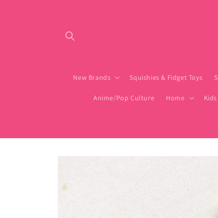
Skip to content
New Brands
Squishies & Fidget Toys
S
Anime/Pop Culture
Home
Kids
Skip to product
information