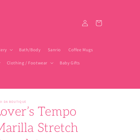
Log
Cart
in
lery
Bath/Body
Sanrio
Coffee Mugs
Clothing / Footwear
Baby Gifts
DI DA BOUTIQUE
Lover’s Tempo
arilla Stretch