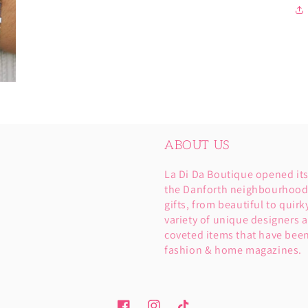
ABOUT US
La Di Da Boutique opened it
the Danforth neighbourhood. 
gifts, from beautiful to quirk
variety of unique designers a
coveted items that have been
fashion & home magazines.