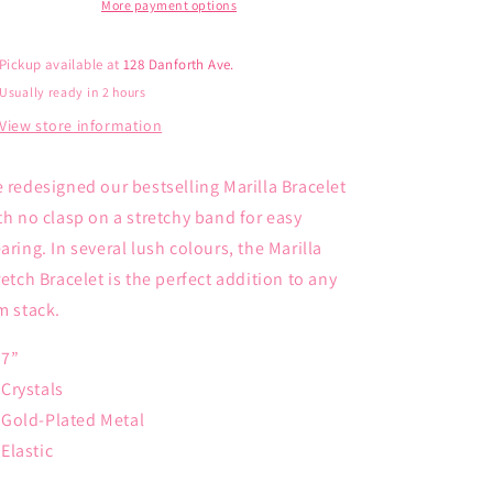
More payment options
Pickup available at
128 Danforth Ave.
Usually ready in 2 hours
View store information
 redesigned our bestselling Marilla Bracelet
th no clasp on a stretchy band for easy
aring. In several lush colours, the Marilla
retch Bracelet is the perfect addition to any
m stack.
7”
Crystals
Gold-Plated Metal
Elastic