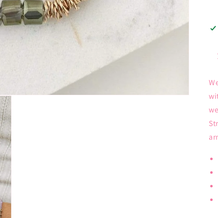
We
wi
we
St
ar