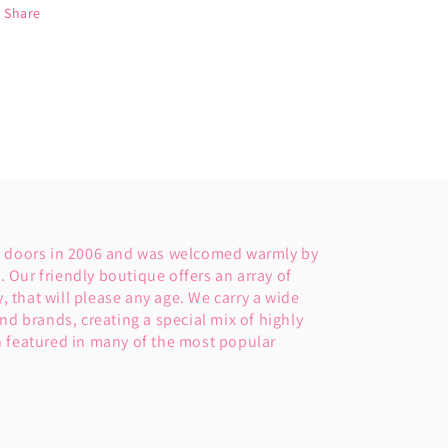
Share
s doors in 2006 and was welcomed warmly by
Our friendly boutique offers an array of
y, that will please any age. We carry a wide
nd brands, creating a special mix of highly
 featured in many of the most popular