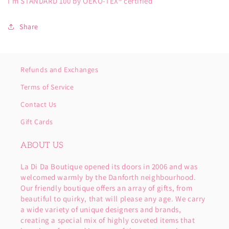
I'm STANDARD 100 by OEKO-TEX® certified
Share
Refunds and Exchanges
Terms of Service
Contact Us
Gift Cards
ABOUT US
La Di Da Boutique opened its doors in 2006 and was
welcomed warmly by the Danforth neighbourhood.
Our friendly boutique offers an array of gifts, from
beautiful to quirky, that will please any age. We carry
a wide variety of unique designers and brands,
creating a special mix of highly coveted items that