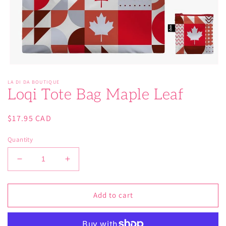
Open
media
LA DI DA BOUTIQUE
1
Loqi Tote Bag Maple Leaf
in
modal
Regular
$17.95 CAD
price
Quantity
Decrease
Increase
quantity
quantity
for
for
Loqi
Loqi
Add to cart
Tote
Tote
Bag
Bag