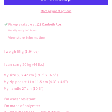
Maple
Maple
Leaf
Leaf
More payment options
Pickup available at
128 Danforth Ave.
Usually ready in 2 hours
View store information
I weigh 55 g (1.94 oz)
I can carry 20 kg (44 lbs)
My size 50 x 42 cm (19.7" x 16.5")
My zip pocket 11 x 11.5 cm (4.3" x 4.5")
My handle 27 cm (10.6")
I'm water resistant
I'm made of polyester