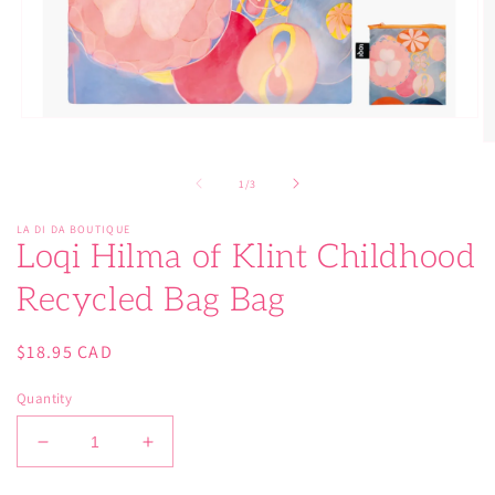
Open
media
O
1
m
in
2
of
1
/
3
modal
in
m
LA DI DA BOUTIQUE
Loqi Hilma of Klint Childhood
Recycled Bag Bag
Regular
$18.95 CAD
price
Quantity
Decrease
Increase
quantity
quantity