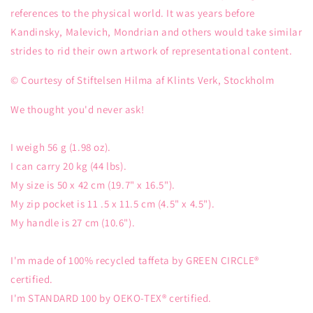
references to the physical world. It was years before
Kandinsky, Malevich, Mondrian and others would take similar
strides to rid their own artwork of representational content.
© Courtesy of Stiftelsen Hilma af Klints Verk, Stockholm
We thought you'd never ask!
I weigh 56 g (1.98 oz).
I can carry 20 kg (44 lbs).
My size is 50 x 42 cm (19.7" x 16.5").
My zip pocket is 11 .5 x 11.5 cm (4.5" x 4.5").
My handle is 27 cm (10.6").
I'm made of 100% recycled taffeta by GREEN CIRCLE®
certified.
I'm STANDARD 100 by OEKO-TEX® certified.