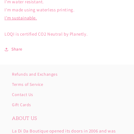
I'm water resistant.
I'm made using waterless printing.
I’m sustainable.
LOQI is certified CO2 Neutral by Planetly.
Share
Refunds and Exchanges
Terms of Service
Contact Us
Gift Cards
ABOUT US
La Di Da Boutique opened its doors in 2006 and was