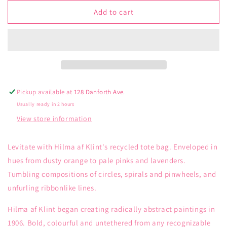
for
for
Loqi
Loqi
Add to cart
Hilma
Hilma
of
of
Klint
Klint
Childhood
Childhood
Recycled
Recycled
Bag
Bag
Bag
Bag
Pickup available at
128 Danforth Ave.
Usually ready in 2 hours
View store information
Levitate with Hilma af Klint's recycled tote bag. Enveloped in
hues from dusty orange to pale pinks and lavenders.
Tumbling compositions of circles, spirals and pinwheels, and
unfurling ribbonlike lines.
Hilma af Klint began creating radically abstract paintings in
1906. Bold, colourful and untethered from any recognizable