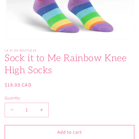
Open
media
LA DI DA BOUTIQUE
1
Sock it to Me Rainbow Knee
in
modal
High Socks
Regular
$18.00 CAD
price
Quantity
Decrease
Increase
quantity
quantity
for
for
Sock
Sock
Add to cart
it
it