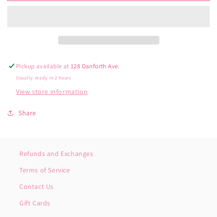
to
to
Me
Me
Rainbow
Rainbow
Knee
Knee
High
High
Socks
Socks
Pickup available at
128 Danforth Ave.
Usually ready in 2 hours
View store information
Share
Refunds and Exchanges
Terms of Service
Contact Us
Gift Cards