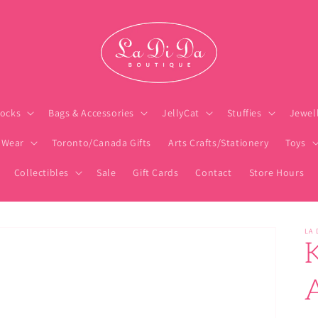
ocks
Bags & Accessories
JellyCat
Stuffies
Jewel
 Wear
Toronto/Canada Gifts
Arts Crafts/Stationery
Toys
Collectibles
Sale
Gift Cards
Contact
Store Hours
LA 