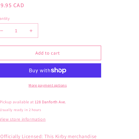
gular
29.95 CAD
ice
ntity
Decrease
Increase
quantity
quantity
for
for
Kirby
Kirby
Add to cart
Kids
Kids
6
6
Pack
Pack
Ankle
Ankle
Socks
Socks
More payment options
Pickup available at
128 Danforth Ave.
Usually ready in 2 hours
View store information
Officially Licensed: This Kirby merchandise