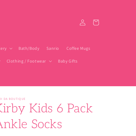
Log
Cart
in
lery
Bath/Body
Sanrio
Coffee Mugs
Clothing / Footwear
Baby Gifts
DI DA BOUTIQUE
Kirby Kids 6 Pack
Ankle Socks