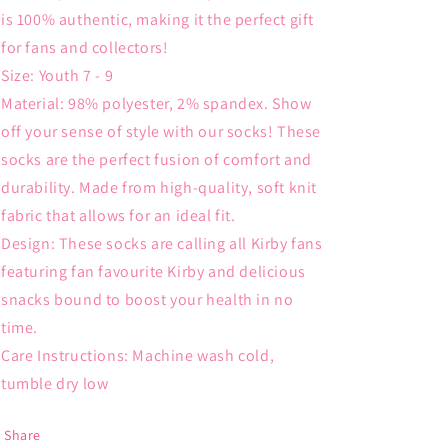
is 100% authentic, making it the perfect gift
for fans and collectors!
Size: Youth 7 - 9
Material: 98% polyester, 2% spandex. Show
off your sense of style with our socks! These
socks are the perfect fusion of comfort and
durability. Made from high-quality, soft knit
fabric that allows for an ideal fit.
Design: These socks are calling all Kirby fans
featuring fan favourite Kirby and delicious
snacks bound to boost your health in no
time.
Care Instructions: Machine wash cold,
tumble dry low
Share