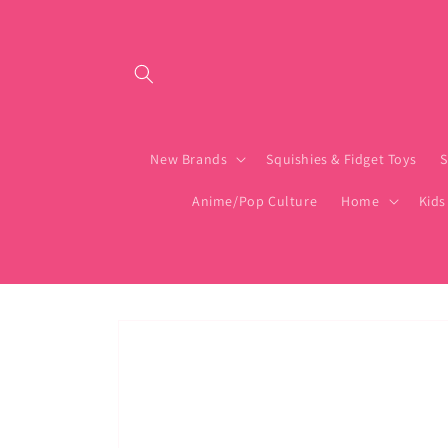
Skip to content
New Brands
Squishies & Fidget Toys
S
Anime/Pop Culture
Home
Kids
Skip to product
information