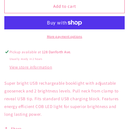
for
for
Kikkerland
Kikkerland
Add to cart
Rechargable
Rechargable
Booklight
Booklight
Black
Black
More payment options
Pickup available at
128 Danforth Ave.
Usually ready in 2 hours
View store information
Super bright USB rechargeable booklight with adjustable
gooseneck and 2 brightness levels. Pull neck from clamp to
reveal USB tip. Fits standard USB charging block. Features
energy efficient COB LED light for superior brightness and
long lasting power.
Share