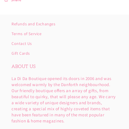
Refunds and Exchanges
Terms of Service
Contact Us
Gift Cards
ABOUT US
La Di Da Boutique opened its doors in 2006 and was
welcomed warmly by the Danforth neighbourhood.
Our friendly boutique offers an array of gifts, from
beautiful to quirky, that will please any age. We carry
a wide variety of unique designers and brands,
creating a special mix of highly coveted items that
have been featured in many of the most popular
fashion & home magazines.