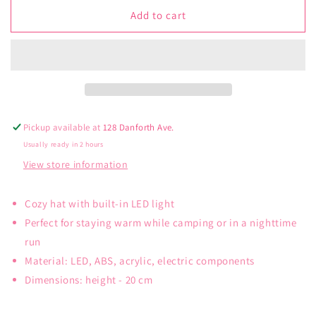
for
for
Kikkerland
Kikkerland
Add to cart
LED
LED
Light
Light
Up
Up
Beanie
Beanie
Pickup available at
128 Danforth Ave.
Usually ready in 2 hours
View store information
Cozy hat with built-in LED light
Perfect for staying warm while camping or in a nighttime
run
Material: LED, ABS, acrylic, electric components
Dimensions: height - 20 cm