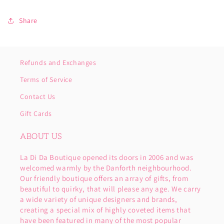
Share
Refunds and Exchanges
Terms of Service
Contact Us
Gift Cards
ABOUT US
La Di Da Boutique opened its doors in 2006 and was
welcomed warmly by the Danforth neighbourhood.
Our friendly boutique offers an array of gifts, from
beautiful to quirky, that will please any age. We carry
a wide variety of unique designers and brands,
creating a special mix of highly coveted items that
have been featured in many of the most popular