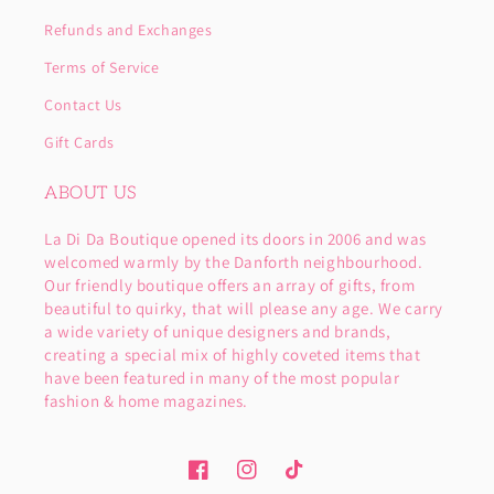
Refunds and Exchanges
Terms of Service
Contact Us
Gift Cards
ABOUT US
La Di Da Boutique opened its doors in 2006 and was
welcomed warmly by the Danforth neighbourhood.
Our friendly boutique offers an array of gifts, from
beautiful to quirky, that will please any age. We carry
a wide variety of unique designers and brands,
creating a special mix of highly coveted items that
have been featured in many of the most popular
fashion & home magazines.
Facebook
Instagram
TikTok