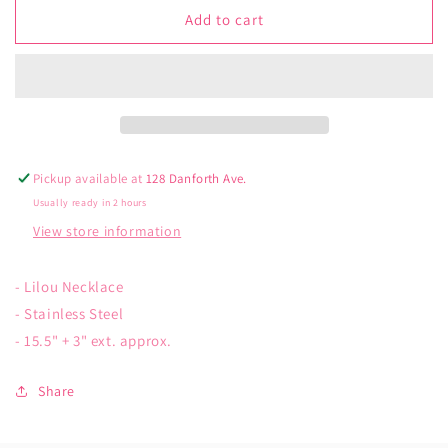
jj+rr
jj+rr
Add to cart
Lilou
Lilou
Necklace
Necklace
Pickup available at
128 Danforth Ave.
Usually ready in 2 hours
View store information
- Lilou Necklace
- Stainless Steel
- 15.5" + 3" ext. approx.
Share