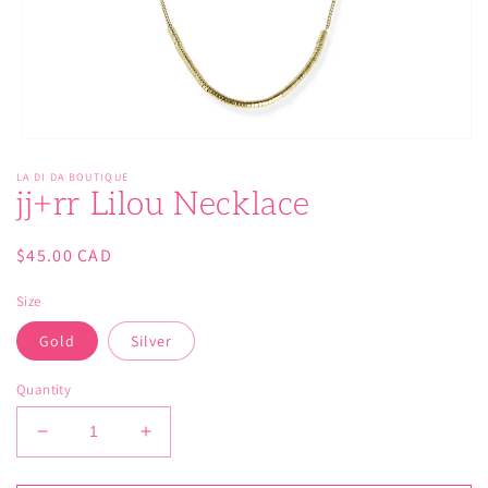
Open
media
LA DI DA BOUTIQUE
1
jj+rr Lilou Necklace
in
modal
Regular
$45.00 CAD
price
Size
Gold
Silver
Quantity
Decrease
Increase
quantity
quantity
for
for