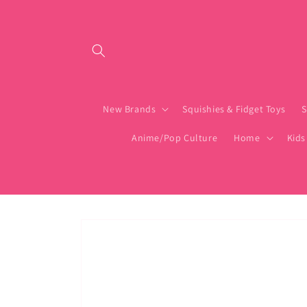
Skip to content
New Brands
Squishies & Fidget Toys
S
Anime/Pop Culture
Home
Kids
Skip to product
information