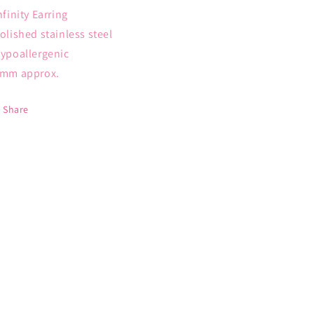
Infinity Earring
Polished stainless steel
Hypoallergenic
6mm approx.
Share