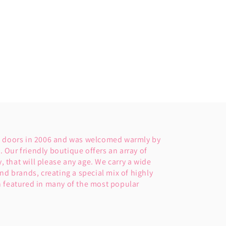
s doors in 2006 and was welcomed warmly by
Our friendly boutique offers an array of
y, that will please any age. We carry a wide
nd brands, creating a special mix of highly
 featured in many of the most popular