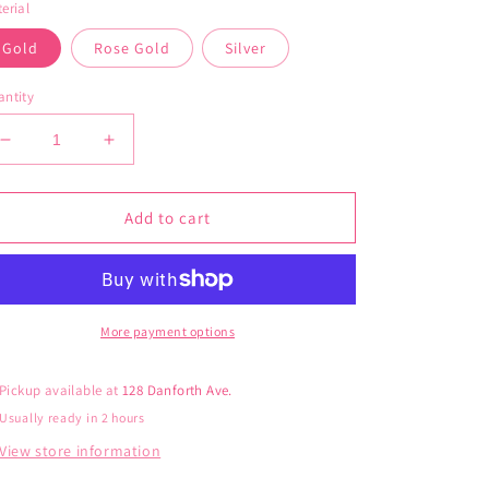
erial
Gold
Rose Gold
Silver
ntity
Decrease
Increase
quantity
quantity
for
for
jj+rr
jj+rr
Add to cart
Bow
Bow
Studs
Studs
More payment options
Pickup available at
128 Danforth Ave.
Usually ready in 2 hours
View store information