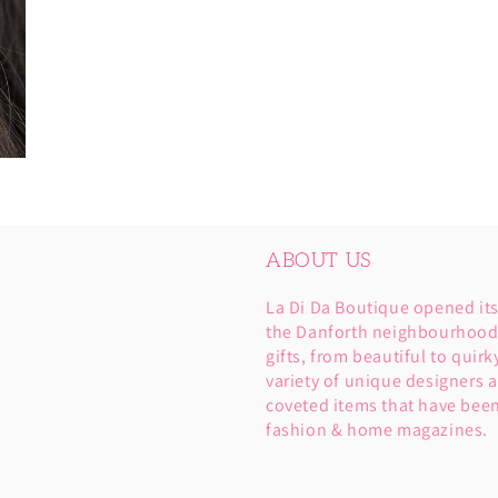
ABOUT US
La Di Da Boutique opened it
the Danforth neighbourhood. 
gifts, from beautiful to quirk
variety of unique designers a
coveted items that have been
fashion & home magazines.