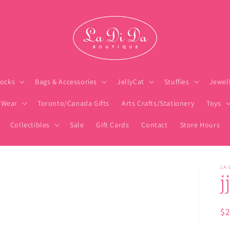
ocks
Bags & Accessories
JellyCat
Stuffies
Jewel
 Wear
Toronto/Canada Gifts
Arts Crafts/Stationery
Toys
Collectibles
Sale
Gift Cards
Contact
Store Hours
LA 
j
Re
$
pr