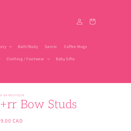
Log
Cart
in
lery
Bath/Body
Sanrio
Coffee Mugs
Clothing / Footwear
Baby Gifts
DI DA BOUTIQUE
j+rr Bow Studs
gular
29.00 CAD
ice