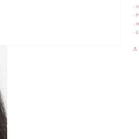
- 
- 
- 
- 