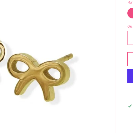
Mat
Qua