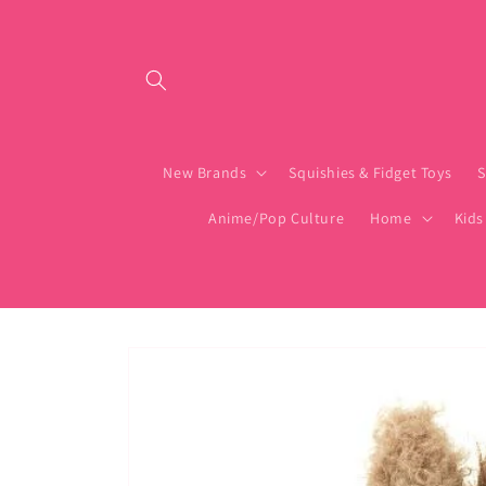
Skip to content
New Brands
Squishies & Fidget Toys
S
Anime/Pop Culture
Home
Kids
Skip to product
information