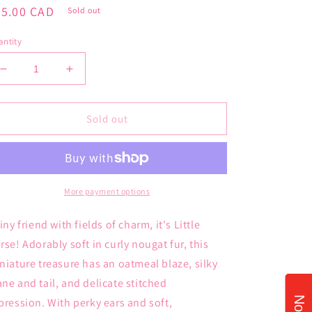
gular
35.00 CAD
Sold out
ice
ntity
Decrease
Increase
quantity
quantity
for
for
JellyCat
JellyCat
Sold out
Little
Little
Horse
Horse
More payment options
tiny friend with fields of charm, it's Little
rse! Adorably soft in curly nougat fur, this
niature treasure has an oatmeal blaze, silky
ne and tail, and delicate stitched
pression. With perky ears and soft,