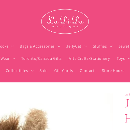
ocks
Bags & Accessories
JellyCat
Stuffies
Jewel
 Wear
Toronto/Canada Gifts
Arts Crafts/Stationery
Toys
Collectibles
Sale
Gift Cards
Contact
Store Hours
LA 
J