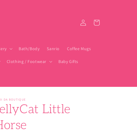
Log
Cart
in
lery
Bath/Body
Sanrio
Coffee Mugs
Clothing / Footwear
Baby Gifts
DI DA BOUTIQUE
ellyCat Little
Horse