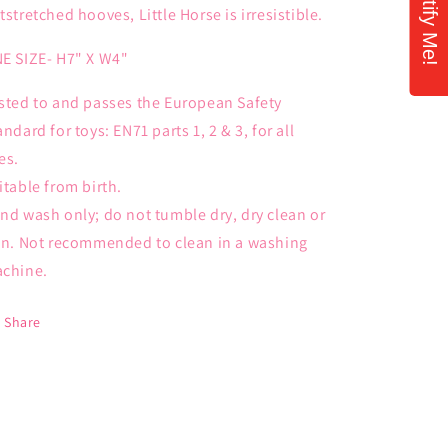
Notify Me!
tstretched hooves, Little Horse is irresistible.
E SIZE- H7" X W4"
sted to and passes the European Safety
andard for toys: EN71 parts 1, 2 & 3, for all
es.
itable from birth.
nd wash only; do not tumble dry, dry clean or
on. Not recommended to clean in a washing
chine.
Share