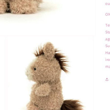
ou
ON
Te
St
ag
Su
Ha
ir
ma