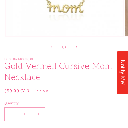
Open
O
media
m
1
2
of
1
/
4
in
in
modal
m
LA DI DA BOUTIQUE
Notify Me!
Gold Vermeil Cursive Mom
Necklace
Regular
$59.00 CAD
Sold out
price
Quantity
Decrease
Increase
quantity
quantity