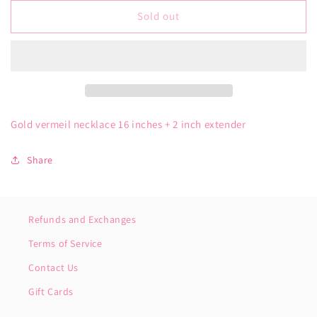
for
for
Gold
Gold
Sold out
Vermeil
Vermeil
Cursive
Cursive
Mom
Mom
Necklace
Necklace
Gold vermeil necklace 16 inches + 2 inch extender
Share
Refunds and Exchanges
Terms of Service
Contact Us
Gift Cards