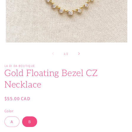
Open
media
1
of
1
/
2
in
modal
LA DI DA BOUTIQUE
Gold Floating Bezel CZ
Necklace
Regular
$55.00 CAD
price
Color
A
B