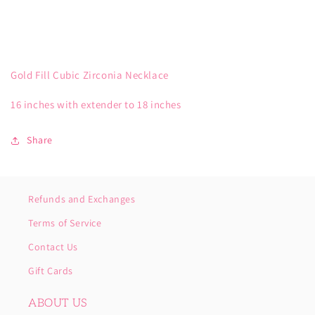
Gold Fill Cubic Zirconia Necklace
16 inches with extender to 18 inches
Share
Refunds and Exchanges
Terms of Service
Contact Us
Gift Cards
ABOUT US