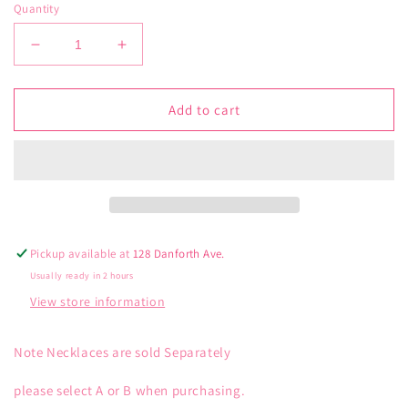
Quantity
Decrease
Increase
quantity
quantity
for
for
Gold
Gold
Add to cart
Floating
Floating
Bezel
Bezel
CZ
CZ
Necklace
Necklace
Pickup available at
128 Danforth Ave.
Usually ready in 2 hours
View store information
Note Necklaces are sold Separately
please select A or B when purchasing.