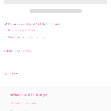
Pickup available at
128 Danforth Ave.
Usually ready in 2 hours
View store information
Adult Size Socks
Share
Refunds and Exchanges
Terms of Service