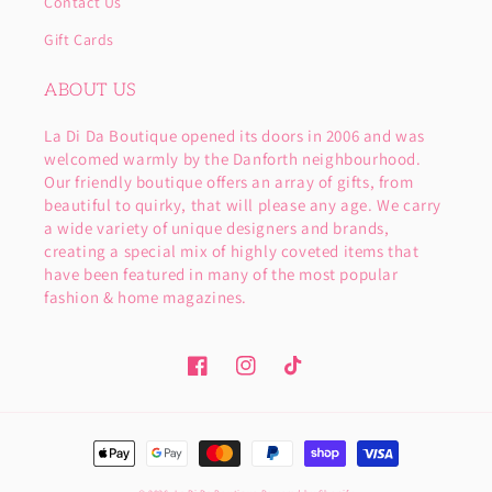
Contact Us
Gift Cards
ABOUT US
La Di Da Boutique opened its doors in 2006 and was
welcomed warmly by the Danforth neighbourhood.
Our friendly boutique offers an array of gifts, from
beautiful to quirky, that will please any age. We carry
a wide variety of unique designers and brands,
creating a special mix of highly coveted items that
have been featured in many of the most popular
fashion & home magazines.
Facebook
Instagram
TikTok
Payment
methods