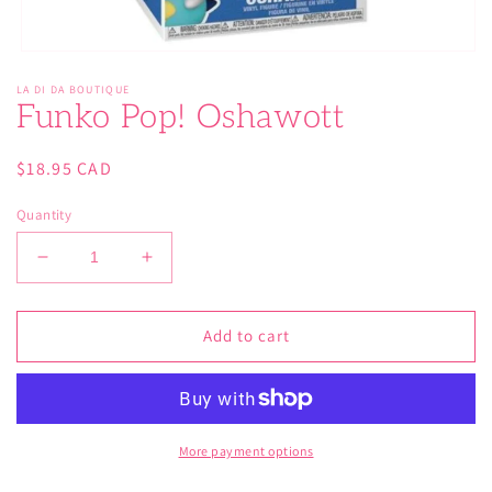
Open
media
LA DI DA BOUTIQUE
1
Funko Pop! Oshawott
in
modal
Regular
$18.95 CAD
price
Quantity
Decrease
Increase
quantity
quantity
for
for
Funko
Funko
Add to cart
Pop!
Pop!
Oshawott
Oshawott
More payment options