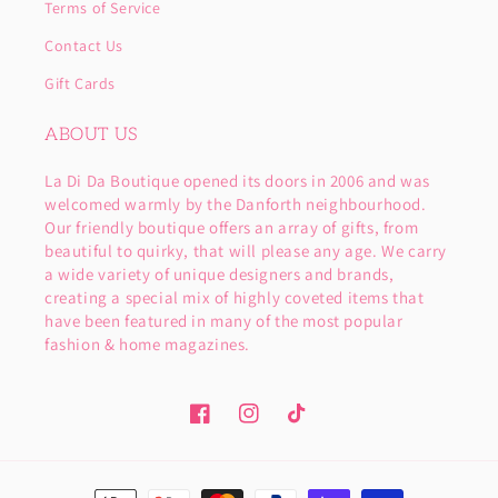
Terms of Service
Contact Us
Gift Cards
ABOUT US
La Di Da Boutique opened its doors in 2006 and was
welcomed warmly by the Danforth neighbourhood.
Our friendly boutique offers an array of gifts, from
beautiful to quirky, that will please any age. We carry
a wide variety of unique designers and brands,
creating a special mix of highly coveted items that
have been featured in many of the most popular
fashion & home magazines.
Facebook
Instagram
TikTok
Payment