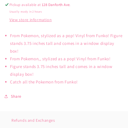
Pickup available at
128 Danforth Ave.
Usually ready in 2 hours
View store information
From Pokemon, stylized as a pop! Vinyl from Funko! Figure
stands 3.75 inches tall and comes in a window display
box!
From Pokemon,, stylized as a pop! Vinyl from Funko!
Figure stands 3.75 inches tall and comes in a window
display box!
Catch all the Pokemon from Funko!
Share
Refunds and Exchanges