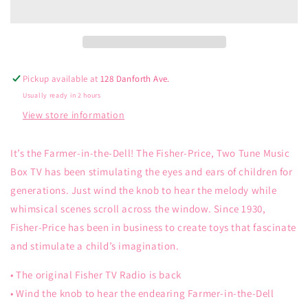
Radio
Radio
Pickup available at
128 Danforth Ave.
Usually ready in 2 hours
View store information
It’s the Farmer-in-the-Dell! The Fisher-Price, Two Tune Music
Box TV has been stimulating the eyes and ears of children for
generations. Just wind the knob to hear the melody while
whimsical scenes scroll across the window. Since 1930,
Fisher-Price has been in business to create toys that fascinate
and stimulate a child’s imagination.
• The original Fisher TV Radio is back
• Wind the knob to hear the endearing Farmer-in-the-Dell