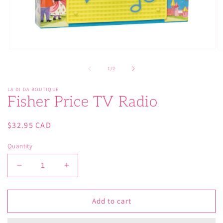
Open
O
media
m
1
2
of
1
/
2
in
in
modal
m
LA DI DA BOUTIQUE
Fisher Price TV Radio
Regular
$32.95 CAD
price
Quantity
Decrease
Increase
quantity
quantity
for
for
Fisher
Fisher
Add to cart
Price
Price
TV
TV