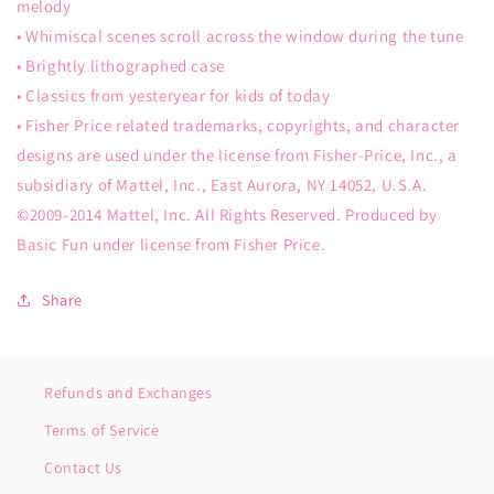
melody
• Whimiscal scenes scroll across the window during the tune
• Brightly lithographed case
• Classics from yesteryear for kids of today
• Fisher Price related trademarks, copyrights, and character
designs are used under the license from Fisher-Price, Inc., a
subsidiary of Mattel, Inc., East Aurora, NY 14052, U.S.A.
©2009-2014 Mattel, Inc. All Rights Reserved. Produced by
Basic Fun under license from Fisher Price.
Share
Refunds and Exchanges
Terms of Service
Contact Us