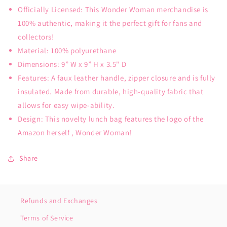
Officially Licensed: This Wonder Woman merchandise is
100% authentic, making it the perfect gift for fans and
collectors!
Material: 100% polyurethane
Dimensions: 9” W x 9” H x 3.5" D
Features: A faux leather handle, zipper closure and is fully
insulated. Made from durable, high-quality fabric that
allows for easy wipe-ability.
Design: This novelty lunch bag features the logo of the
Amazon herself , Wonder Woman!
Share
Refunds and Exchanges
Terms of Service