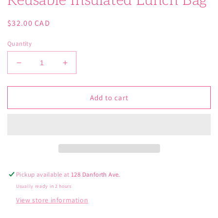
Reusable Insulated Lunch Bag
Regular
$32.00 CAD
price
Quantity
Decrease
Increase
quantity
quantity
for
for
DC
DC
Add to cart
Comics
Comics
Wonder
Wonder
Woman
Woman
Reusable
Reusable
Insulated
Insulated
Lunch
Lunch
Bag
Bag
Pickup available at
128 Danforth Ave.
Usually ready in 2 hours
View store information