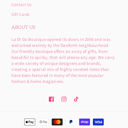
Contact Us
Gift Cards
ABOUT US
La Di Da Boutique opened its doors in 2006 and was
welcomed warmly by the Danforth neighbourhood.
Our friendly boutique offers an array of gifts, from
beautiful to quirky, that will please any age. We carry
a wide variety of unique designers and brands,
creating a special mix of highly coveted items that
have been featured in many of the most popular
fashion & home magazines.
Facebook
Instagram
TikTok
Payment
methods