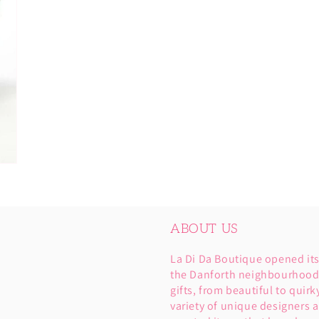
ABOUT US
La Di Da Boutique opened it
the Danforth neighbourhood. 
gifts, from beautiful to quirk
variety of unique designers a