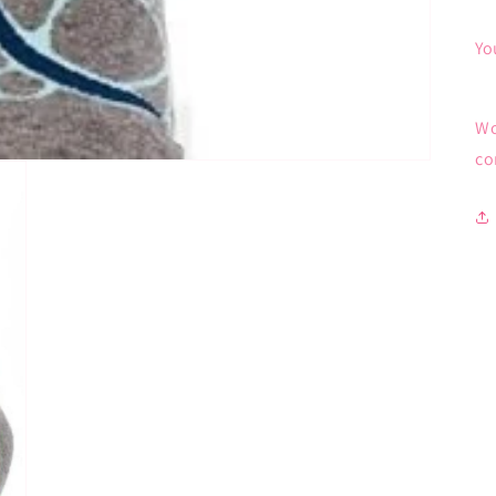
Yo
Wo
co