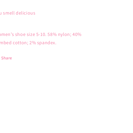
u smell delicious
men’s shoe size 5-10. 58% nylon; 40%
mbed cotton; 2% spandex.
Share