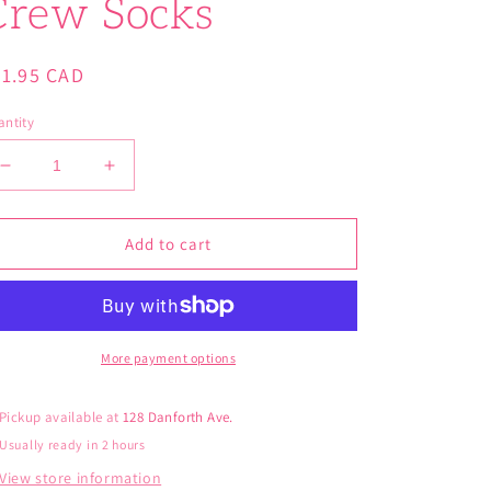
Crew Socks
gular
21.95 CAD
ice
ntity
Decrease
Increase
quantity
quantity
for
for
Blue
Blue
Add to cart
Q
Q
Women’s
Women’s
Smell
Smell
Delicious
Delicious
Crew
Crew
More payment options
Socks
Socks
Pickup available at
128 Danforth Ave.
Usually ready in 2 hours
View store information