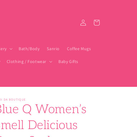
Log
Cart
in
lery
Bath/Body
Sanrio
Coffee Mugs
Clothing / Footwear
Baby Gifts
DI DA BOUTIQUE
Blue Q Women’s
mell Delicious