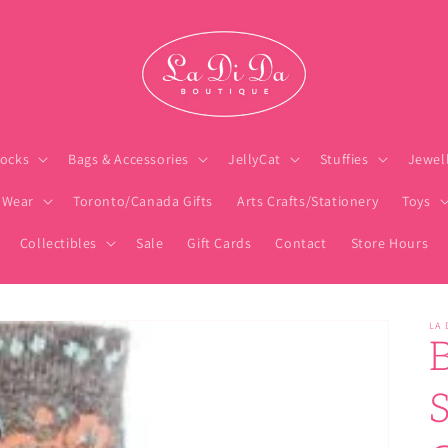
ocks
Bags & Accessories
JellyCat
Stuffies
Jewel
 Wear
Toronto/Canada Gifts
Arts Crafts/Stationery
Toys
Collectibles
Sale
Gift Cards
Contact
Store Hours
LA 
S