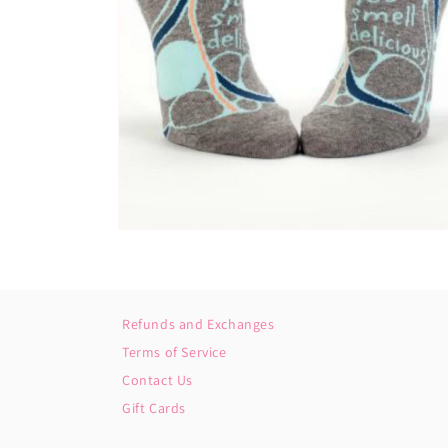
Open
media
2
in
modal
Refunds and Exchanges
Terms of Service
Contact Us
Gift Cards