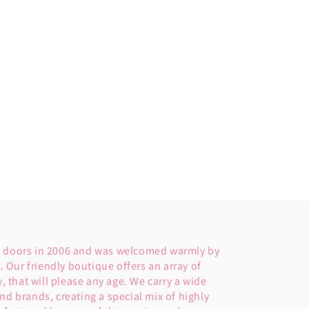
s doors in 2006 and was welcomed warmly by
Our friendly boutique offers an array of
y, that will please any age. We carry a wide
nd brands, creating a special mix of highly