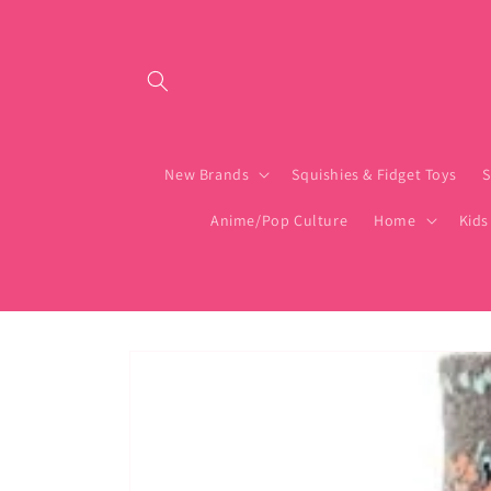
Skip to content
New Brands
Squishies & Fidget Toys
S
Anime/Pop Culture
Home
Kids
Skip to product
information