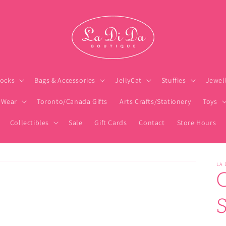
ocks
Bags & Accessories
JellyCat
Stuffies
Jewel
 Wear
Toronto/Canada Gifts
Arts Crafts/Stationery
Toys
Collectibles
Sale
Gift Cards
Contact
Store Hours
LA 