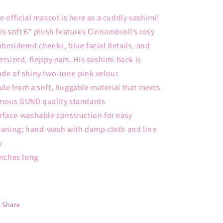
e official mascot is here as a cuddly sashimi!
is soft 6” plush features Cinnamoroll’s rosy
broidered cheeks, blue facial details, and
ersized, floppy ears. His sashimi back is
de of shiny two-tone pink velour.
de from a soft, huggable material that meets
mous GUND quality standards
rface-washable construction for easy
eaning; hand-wash with damp cloth and line
y
inches long
Share