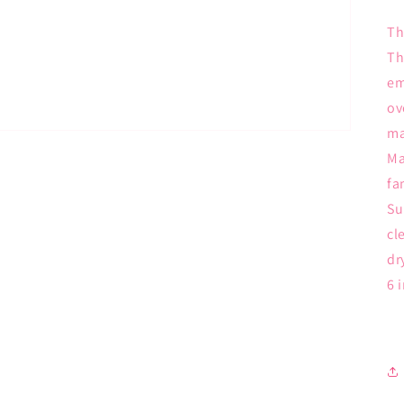
Th
Th
em
ov
ma
Ma
fa
Su
cl
dr
6 