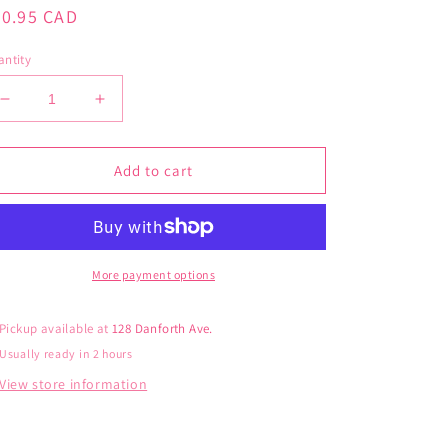
gular
30.95 CAD
ice
ntity
Decrease
Increase
quantity
quantity
for
for
Cinamoroll
Cinamoroll
Add to cart
Sashimi
Sashimi
More payment options
Pickup available at
128 Danforth Ave.
Usually ready in 2 hours
View store information