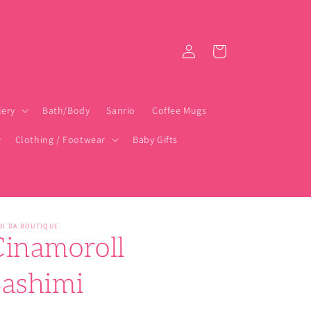
Log
Cart
in
lery
Bath/Body
Sanrio
Coffee Mugs
Clothing / Footwear
Baby Gifts
DI DA BOUTIQUE
Cinamoroll
Sashimi