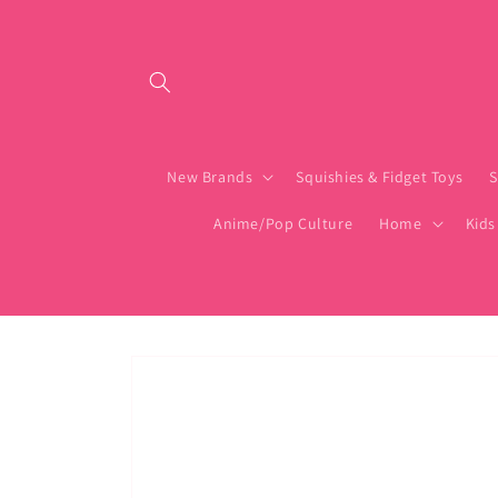
Skip to content
New Brands
Squishies & Fidget Toys
S
Anime/Pop Culture
Home
Kids
Skip to product
information