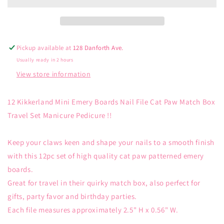
Emery
Emery
Boards
Boards
Pickup available at
128 Danforth Ave.
Usually ready in 2 hours
View store information
12 Kikkerland Mini Emery Boards Nail File Cat Paw Match Box
Travel Set Manicure Pedicure !!
Keep your claws keen and shape your nails to a smooth finish
with this 12pc set of high quality cat paw patterned emery
boards.
Great for travel in their quirky match box, also perfect for
gifts, party favor and birthday parties.
Each file measures approximately 2.5" H x 0.56" W.