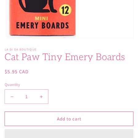
Open
media
LA DI DA BOUTIQUE
1
Cat Paw Tiny Emery Boards
in
modal
Regular
$5.95 CAD
price
Quantity
Decrease
Increase
quantity
quantity
for
for
Cat
Cat
Add to cart
Paw
Paw
Tiny
Tiny