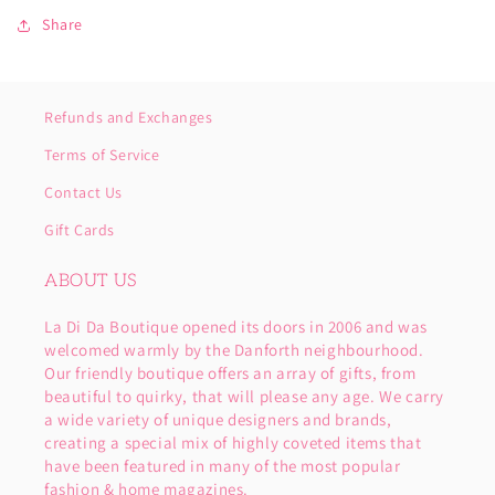
Share
Refunds and Exchanges
Terms of Service
Contact Us
Gift Cards
ABOUT US
La Di Da Boutique opened its doors in 2006 and was
welcomed warmly by the Danforth neighbourhood.
Our friendly boutique offers an array of gifts, from
beautiful to quirky, that will please any age. We carry
a wide variety of unique designers and brands,
creating a special mix of highly coveted items that
have been featured in many of the most popular
fashion & home magazines.