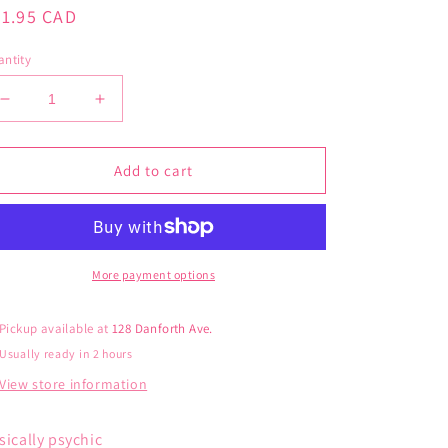
gular
21.95 CAD
ice
ntity
Decrease
Increase
quantity
quantity
for
for
Blue
Blue
Add to cart
Q
Q
Women’s
Women’s
Psychic
Psychic
Socks
Socks
More payment options
Pickup available at
128 Danforth Ave.
Usually ready in 2 hours
View store information
sically psychic