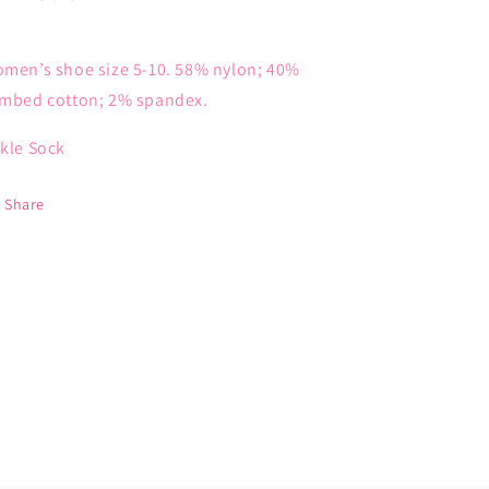
men’s shoe size 5-10. 58% nylon; 40%
mbed cotton; 2% spandex.
kle Sock
Share