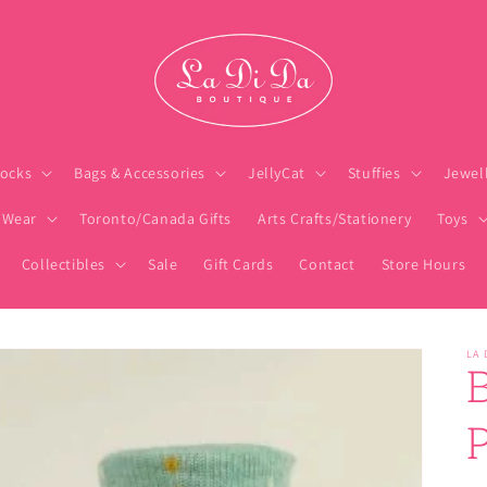
ocks
Bags & Accessories
JellyCat
Stuffies
Jewel
 Wear
Toronto/Canada Gifts
Arts Crafts/Stationery
Toys
Collectibles
Sale
Gift Cards
Contact
Store Hours
LA 