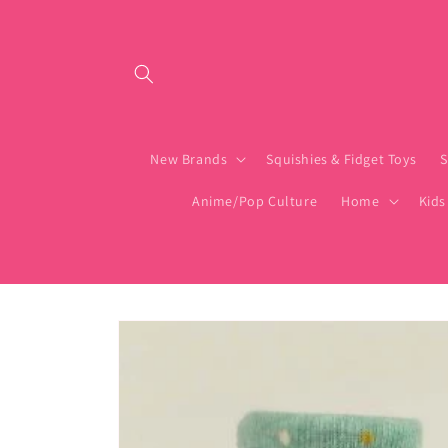
Skip to content
New Brands
Squishies & Fidget Toys
S
Anime/Pop Culture
Home
Kids
Skip to product
information