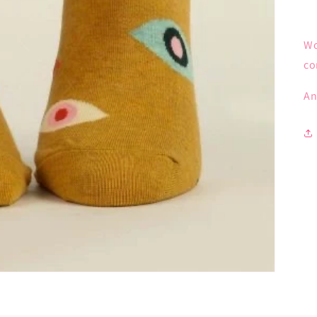
Wo
co
An