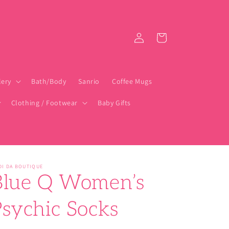
Log
Cart
in
lery
Bath/Body
Sanrio
Coffee Mugs
Clothing / Footwear
Baby Gifts
DI DA BOUTIQUE
Blue Q Women’s
Psychic Socks