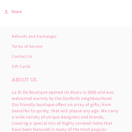
Share
Refunds and Exchanges
Terms of Service
Contact Us
Gift Cards
ABOUT US
La Di Da Boutique opened its doors in 2006 and was
welcomed warmly by the Danforth neighbourhood.
Our friendly boutique offers an array of gifts, from
beautiful to quirky, that will please any age. We carry
a wide variety of unique designers and brands,
creating a special mix of highly coveted items that
have been featured in many of the most popular