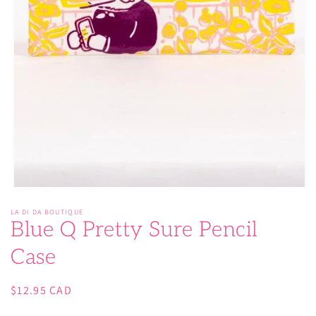
Open
media
LA DI DA BOUTIQUE
1
Blue Q Pretty Sure Pencil
in
modal
Case
Regular
$12.95 CAD
price