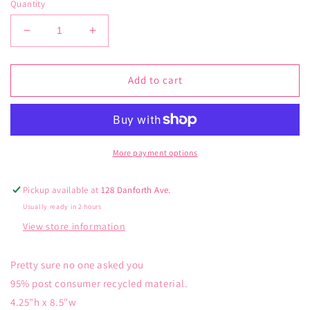
Quantity
Decrease
Increase
quantity
quantity
for
for
Blue
Blue
Add to cart
Q
Q
Pretty
Pretty
Sure
Sure
Pencil
Pencil
Case
Case
More payment options
Pickup available at
128 Danforth Ave.
Usually ready in 2 hours
View store information
Pretty sure no one asked you
95% post consumer recycled material.
4.25"h x 8.5"w