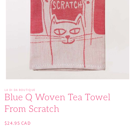
Open
media
LA DI DA BOUTIQUE
1
Blue Q Woven Tea Towel
in
modal
From Scratch
Regular
$24.95 CAD
price