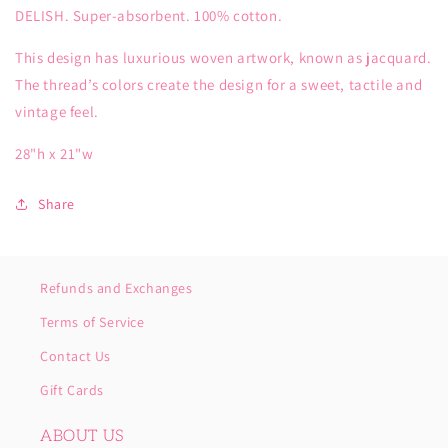
DELISH. Super-absorbent. 100% cotton.
This design has luxurious woven artwork, known as jacquard.
The thread’s colors create the design for a sweet, tactile and
vintage feel.
28"h x 21"w
Share
Refunds and Exchanges
Terms of Service
Contact Us
Gift Cards
ABOUT US