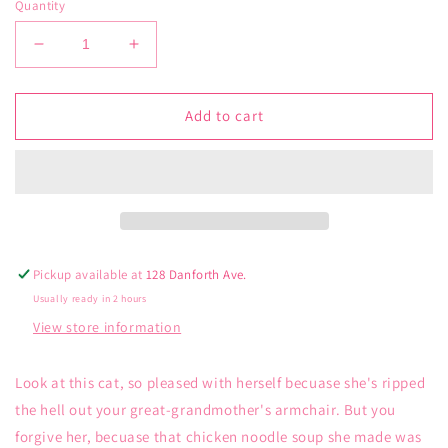
Quantity
Decrease
Increase
quantity
quantity
for
for
Blue
Blue
Add to cart
Q
Q
Woven
Woven
Tea
Tea
Towel
Towel
From
From
Scratch
Scratch
Pickup available at
128 Danforth Ave.
Usually ready in 2 hours
View store information
Look at this cat, so pleased with herself becuase she's ripped
the hell out your great-grandmother's armchair. But you
forgive her, becuase that chicken noodle soup she made was