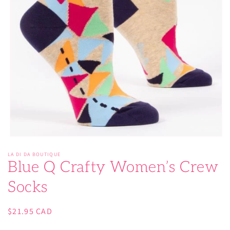
Open
media
LA DI DA BOUTIQUE
1
Blue Q Crafty Women’s Crew
in
modal
Socks
Regular
$21.95 CAD
price