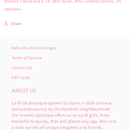
Women’s shoe size 5-10. 58% nylon; 40% combed cotton; 2%
spandex.
Share
Refunds and Exchanges
Terms of Service
Contact Us
Gift Cards
ABOUT US
La Di Da Boutique opened its doors in 2006 and was
welcomed warmly by the Danforth neighbourhood.
Our friendly boutique offers an array of gifts, from
beautiful to quirky, that will please any age. We carry
a wide variety of unique designers and brands,