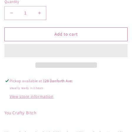
Quantity
Decrease
Increase
quantity
quantity
for
for
Blue
Blue
Add to cart
Q
Q
Crafty
Crafty
Women’s
Women’s
Crew
Crew
Socks
Socks
Pickup available at
128 Danforth Ave.
Usually ready in 2 hours
View store information
You Crafty Bitch