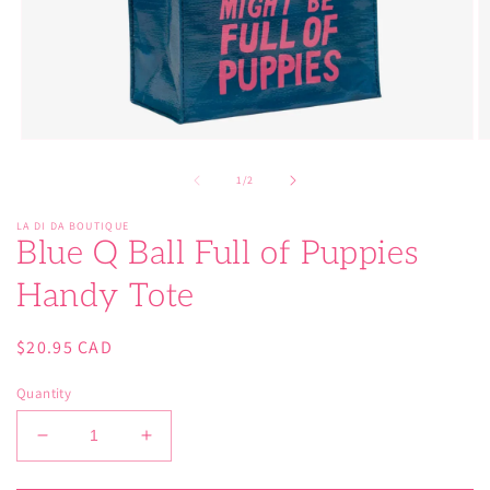
Open
O
media
m
1
2
of
1
/
2
in
in
modal
m
LA DI DA BOUTIQUE
Blue Q Ball Full of Puppies
Handy Tote
Regular
$20.95 CAD
price
Quantity
Decrease
Increase
quantity
quantity