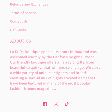
Refunds and Exchanges
Terms of Service
Contact Us
Gift Cards
ABOUT US
La Di Da Boutique opened its doors in 2006 and was
welcomed warmly by the Danforth neighbourhood.
Our friendly boutique offers an array of gifts, from
beautiful to quirky, that will please any age. We carry
a wide variety of unique designers and brands,
creating a special mix of highly coveted items that
have been featured in many of the most popular
fashion & home magazines.
Facebook
Instagram
TikTok