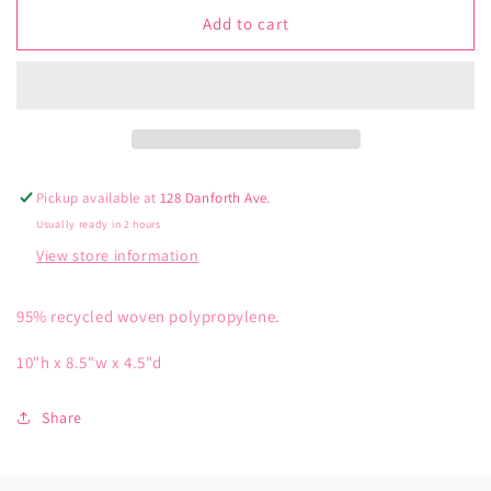
for
for
Blue
Blue
Add to cart
Q
Q
Ball
Ball
Full
Full
of
of
Puppies
Puppies
Handy
Handy
Tote
Tote
Pickup available at
128 Danforth Ave.
Usually ready in 2 hours
View store information
95% recycled woven polypropylene.
10"h x 8.5"w x 4.5"d
Share