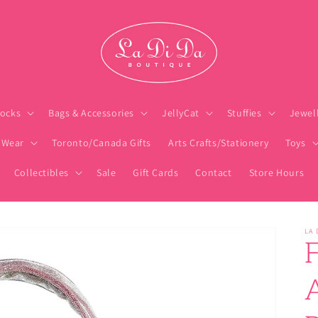
ocks
Bags & Accessories
JellyCat
Stuffies
Jewel
 Wear
Toronto/Canada Gifts
Arts Crafts/Stationery
Toys
Collectibles
Sale
Gift Cards
Contact
Store Hours
LA 