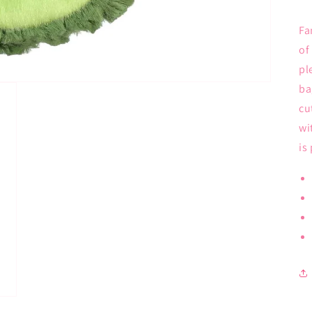
Fa
of
pl
ba
cu
wi
is