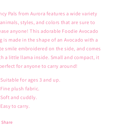
ncy Pals from Aurora features a wide variety
 animals, styles, and colors that are sure to
ease anyone! This adorable Foodie Avocado
g is made in the shape of an Avocado with a
te smile embroidered on the side, and comes
th a little llama inside. Small and compact, it
 perfect for anyone to carry around!
Suitable for ages 3 and up.
Fine plush fabric.
Soft and cuddly.
Easy to carry.
Share