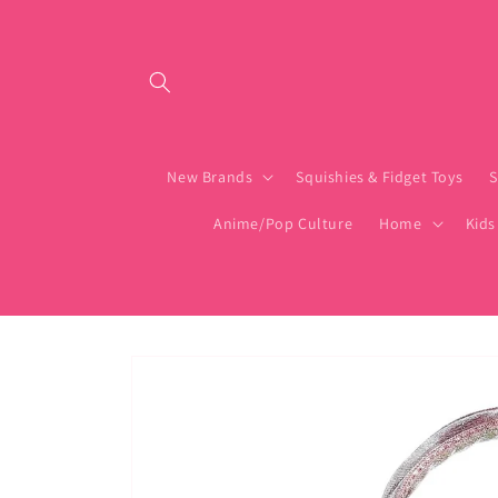
Skip to content
New Brands
Squishies & Fidget Toys
S
Anime/Pop Culture
Home
Kids
Skip to product
information