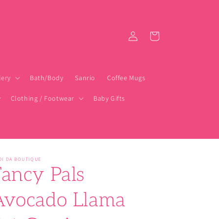
Log
Cart
in
lery
Bath/Body
Sanrio
Coffee Mugs
Clothing / Footwear
Baby Gifts
DI DA BOUTIQUE
Fancy Pals
Avocado Llama