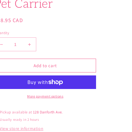
et Carrier
gular
28.95 CAD
ice
ntity
Decrease
Increase
quantity
quantity
for
for
Fancy
Fancy
Add to cart
Pals
Pals
Avocado
Avocado
Llama
Llama
Pet
Pet
Carrier
Carrier
More payment options
Pickup available at
128 Danforth Ave.
Usually ready in 2 hours
View store information