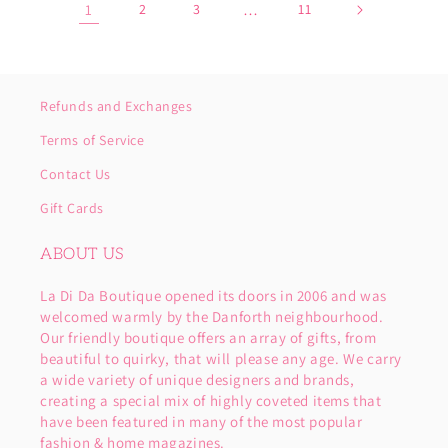
1
2
3
…
11
Refunds and Exchanges
Terms of Service
Contact Us
Gift Cards
ABOUT US
La Di Da Boutique opened its doors in 2006 and was
welcomed warmly by the Danforth neighbourhood.
Our friendly boutique offers an array of gifts, from
beautiful to quirky, that will please any age. We carry
a wide variety of unique designers and brands,
creating a special mix of highly coveted items that
have been featured in many of the most popular
fashion & home magazines.