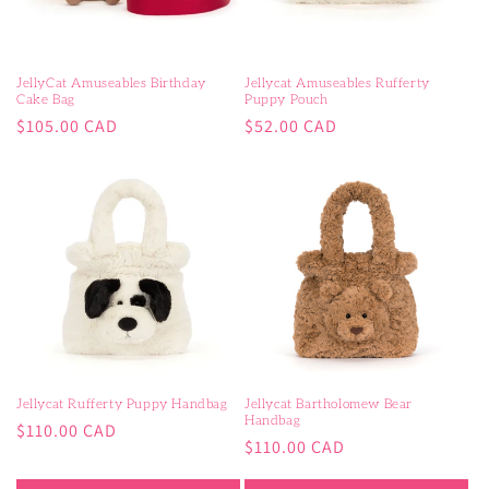
o
n
JellyCat Amuseables Birthday
Jellycat Amuseables Rufferty
Cake Bag
Puppy Pouch
:
Regular
Regular
$105.00 CAD
$52.00 CAD
price
price
Jellycat Rufferty Puppy Handbag
Jellycat Bartholomew Bear
Handbag
Regular
$110.00 CAD
Regular
$110.00 CAD
price
price