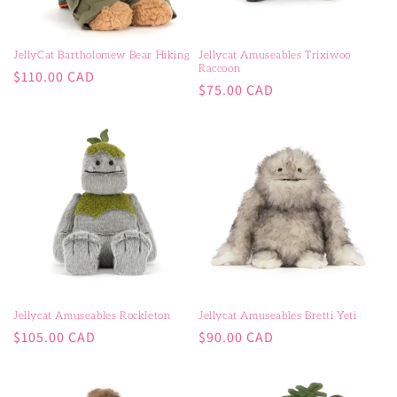
JellyCat Bartholomew Bear Hiking
Jellycat Amuseables Trixiwoo
Raccoon
Regular
$110.00 CAD
Regular
$75.00 CAD
price
price
Jellycat Amuseables Rockleton
Jellycat Amuseables Bretti Yeti
Regular
Regular
$105.00 CAD
$90.00 CAD
price
price