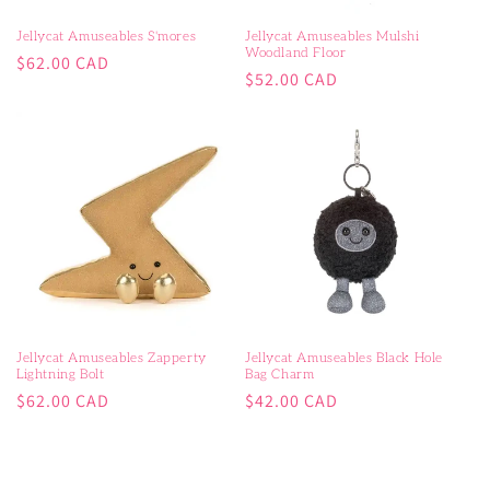
Jellycat Amuseables S'mores
Jellycat Amuseables Mulshi
Woodland Floor
Regular
$62.00 CAD
Regular
$52.00 CAD
price
price
Jellycat Amuseables Zapperty
Jellycat Amuseables Black Hole
Lightning Bolt
Bag Charm
Regular
Regular
$62.00 CAD
$42.00 CAD
price
price