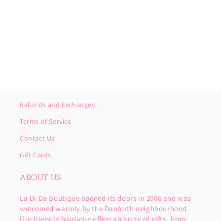
o
n
:
Refunds and Exchanges
Terms of Service
Contact Us
Gift Cards
ABOUT US
La Di Da Boutique opened its doors in 2006 and was
welcomed warmly by the Danforth neighbourhood.
Our friendly boutique offers an array of gifts, from