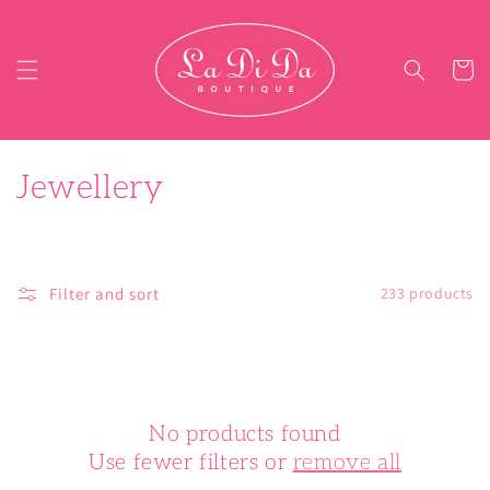
Skip to content
Cart
C
Jewellery
o
l
Filter and sort
233 products
l
e
c
No products found
t
Use fewer filters or
remove all
i