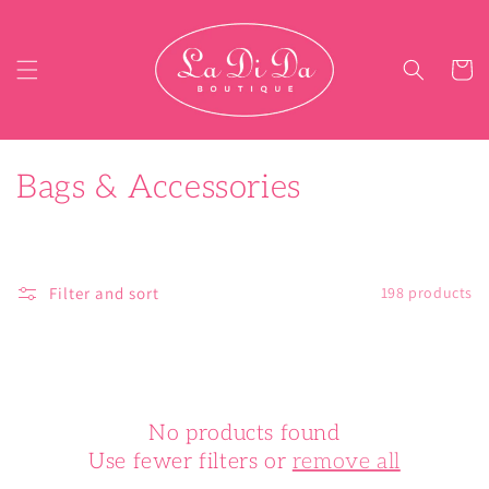
Skip to content
Cart
C
Bags & Accessories
o
l
Filter and sort
198 products
l
e
c
No products found
t
Use fewer filters or
remove all
i