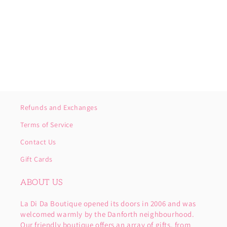
o
n
:
Refunds and Exchanges
Terms of Service
Contact Us
Gift Cards
ABOUT US
La Di Da Boutique opened its doors in 2006 and was
welcomed warmly by the Danforth neighbourhood.
Our friendly boutique offers an array of gifts, from